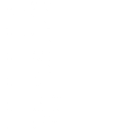
ARCHITECT WOLLONGONG
ARCHITECT BATHURST
ARCHITECT GOSFORD
ARCHITECT BICHENO
ARCHITECT NUBEENA
ARCHITECT MUDGEE
ARCHITECT DELORAINE
ARCHITECT ADELAIDE
ARCHITECT OATLANDS
ARCHITECT LONGFORD
ARCHITECT ST HELENS
ARCHITECT SCOTTSDALE
ARCHITECT SORELL
ARCHITECT CYGNET
ARCHITECT HUONVILLE
ARCHITECT BRUNY ISLAND
ARCHITECT HOBART
ARCHITECT LAUNCESTON
ARCHITECT STRAHAN
ARCHITECT QUEENSTOWN
ARCHITECT SMITHTON