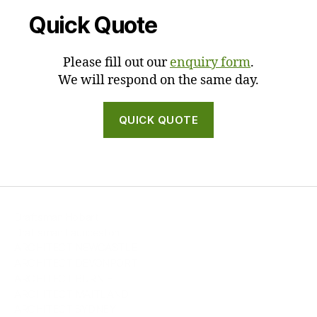
Quick Quote
Please fill out our
enquiry form
.
We will respond on the same day.
QUICK QUOTE
Draftsman Hobart
Draftsman Launceston
ARCHITECT NEWCASTLE
ARCHITECT DEVONPORT
ARCHITECT BURNIE
ARCHITECT MAITLAND
ARCHITECT SYDNEY