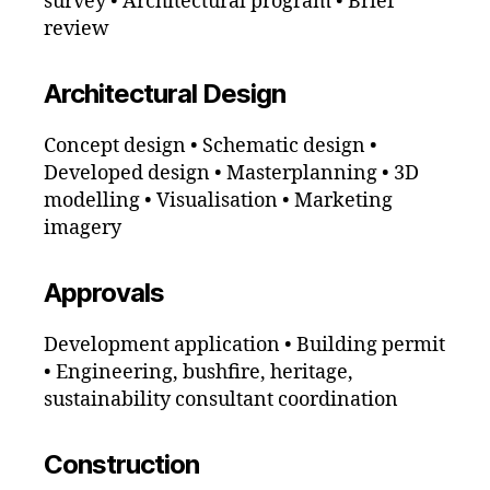
survey • Architectural program • Brief
review
Architectural Design
Concept design • Schematic design •
Developed design • Masterplanning • 3D
modelling • Visualisation • Marketing
imagery
Approvals
Development application • Building permit
• Engineering, bushfire, heritage,
sustainability consultant coordination
Construction