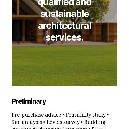
qualified and
sustainable
architectural
services.
Preliminary
Pre-purchase advice • Feasibility study •
Site analysis • Levels survey • Building