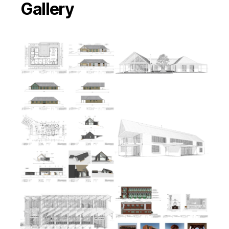
Gallery