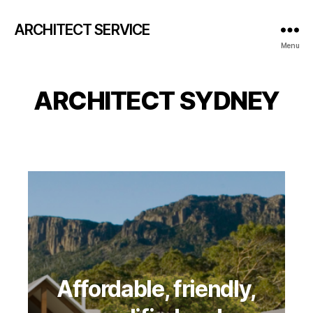
ARCHITECT SERVICE
Menu
ARCHITECT SYDNEY
Affordable, friendly,