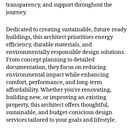
transparency, and support throughout the
journey.
Dedicated to creating sustainable, future-ready
buildings, this architect prioritises energy
efficiency, durable materials, and
environmentally responsible design solutions.
From concept planning to detailed
documentation, they focus on reducing
environmental impact while enhancing
comfort, performance, and long-term
affordability. Whether you’re renovating,
building new, or improving an existing
property, this architect offers thoughtful,
sustainable, and budget-conscious design
services tailored to your goals and lifestyle.