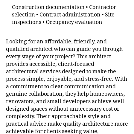
Construction documentation • Contractor
selection • Contract administration • Site
inspections • Occupancy evaluation
Looking for an affordable, friendly, and
qualified architect who can guide you through
every stage of your project? This architect
provides accessible, client-focused
architectural services designed to make the
process simple, enjoyable, and stress-free. With
a commitment to clear communication and
genuine collaboration, they help homeowners,
renovators, and small developers achieve well-
designed spaces without unnecessary cost or
complexity. Their approachable style and
practical advice make quality architecture more
achievable for clients seeking value,