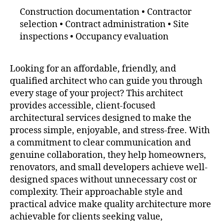
Construction documentation • Contractor
selection • Contract administration • Site
inspections • Occupancy evaluation
Looking for an affordable, friendly, and
qualified architect who can guide you through
every stage of your project? This architect
provides accessible, client-focused
architectural services designed to make the
process simple, enjoyable, and stress-free. With
a commitment to clear communication and
genuine collaboration, they help homeowners,
renovators, and small developers achieve well-
designed spaces without unnecessary cost or
complexity. Their approachable style and
practical advice make quality architecture more
achievable for clients seeking value,