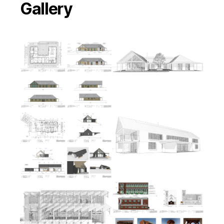
Gallery