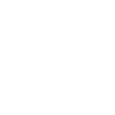
ARCHITECT WOLLONGONG
ARCHITECT BATHURST
ARCHITECT GOSFORD
ARCHITECT BICHENO
ARCHITECT NUBEENA
ARCHITECT MUDGEE
ARCHITECT DELORAINE
ARCHITECT ADELAIDE
ARCHITECT OATLANDS
ARCHITECT LONGFORD
ARCHITECT ST HELENS
ARCHITECT SCOTTSDALE
ARCHITECT SORELL
ARCHITECT CYGNET
ARCHITECT HUONVILLE
ARCHITECT BRUNY ISLAND
ARCHITECT HOBART
ARCHITECT LAUNCESTON
ARCHITECT STRAHAN
ARCHITECT QUEENSTOWN
ARCHITECT SMITHTON