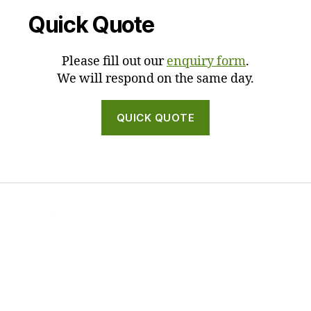
Quick Quote
Please fill out our
enquiry form
.
We will respond on the same day.
QUICK QUOTE
Draftsman Hobart
Draftsman Launceston
ARCHITECT NEWCASTLE
ARCHITECT DEVONPORT
ARCHITECT BURNIE
ARCHITECT MAITLAND
ARCHITECT SYDNEY