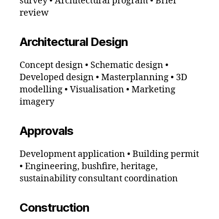
survey • Architectural program • Brief
review
Architectural Design
Concept design • Schematic design •
Developed design • Masterplanning • 3D
modelling • Visualisation • Marketing
imagery
Approvals
Development application • Building permit
• Engineering, bushfire, heritage,
sustainability consultant coordination
Construction