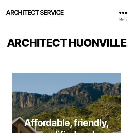
ARCHITECT SERVICE
Menu
ARCHITECT HUONVILLE
Affordable, friendly,