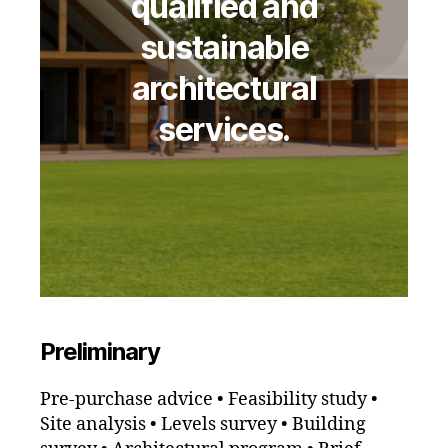
qualified and
sustainable
architectural
services.
Preliminary
Pre-purchase advice • Feasibility study •
Site analysis • Levels survey • Building