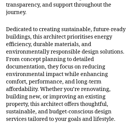
transparency, and support throughout the
journey.
Dedicated to creating sustainable, future-ready
buildings, this architect prioritises energy
efficiency, durable materials, and
environmentally responsible design solutions.
From concept planning to detailed
documentation, they focus on reducing
environmental impact while enhancing
comfort, performance, and long-term
affordability. Whether you’re renovating,
building new, or improving an existing
property, this architect offers thoughtful,
sustainable, and budget-conscious design
services tailored to your goals and lifestyle.