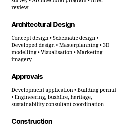
survey • Architectural program • Brief
review
Architectural Design
Concept design • Schematic design •
Developed design • Masterplanning • 3D
modelling • Visualisation • Marketing
imagery
Approvals
Development application • Building permit
• Engineering, bushfire, heritage,
sustainability consultant coordination
Construction