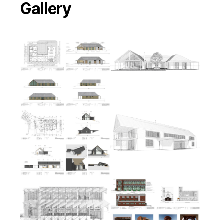
Gallery