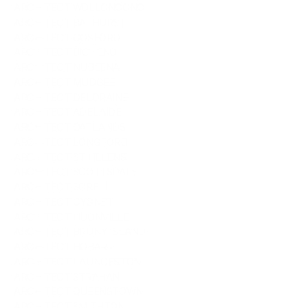
ARCHITECT WOLLONGONG
ARCHITECT BATHURST
ARCHITECT GOSFORD
ARCHITECT BICHENO
ARCHITECT NUBEENA
ARCHITECT MUDGEE
ARCHITECT DELORAINE
ARCHITECT ADELAIDE
ARCHITECT OATLANDS
ARCHITECT LONGFORD
ARCHITECT ST HELENS
ARCHITECT SCOTTSDALE
ARCHITECT SORELL
ARCHITECT CYGNET
ARCHITECT HUONVILLE
ARCHITECT BRUNY ISLAND
ARCHITECT HOBART
ARCHITECT LAUNCESTON
ARCHITECT STRAHAN
ARCHITECT QUEENSTOWN
ARCHITECT SMITHTON