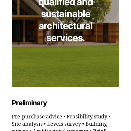
qualified and
sustainable
architectural
services.
Preliminary
Pre-purchase advice • Feasibility study •
Site analysis • Levels survey • Building