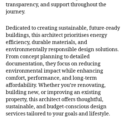
transparency, and support throughout the
journey.
Dedicated to creating sustainable, future-ready
buildings, this architect prioritises energy
efficiency, durable materials, and
environmentally responsible design solutions.
From concept planning to detailed
documentation, they focus on reducing
environmental impact while enhancing
comfort, performance, and long-term
affordability. Whether you’re renovating,
building new, or improving an existing
property, this architect offers thoughtful,
sustainable, and budget-conscious design
services tailored to your goals and lifestyle.