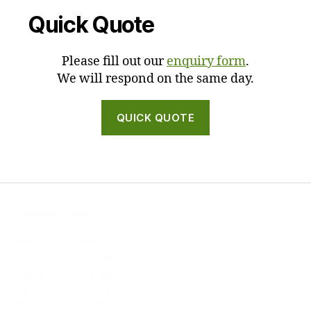
Quick Quote
Please fill out our
enquiry form
.
We will respond on the same day.
QUICK QUOTE
Draftsman Hobart
Draftsman Launceston
ARCHITECT NEWCASTLE
ARCHITECT DEVONPORT
ARCHITECT BURNIE
ARCHITECT MAITLAND
ARCHITECT SYDNEY