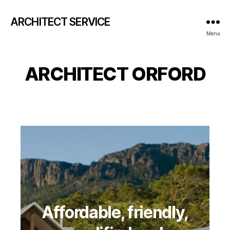
ARCHITECT SERVICE
Menu
ARCHITECT ORFORD
Affordable, friendly,