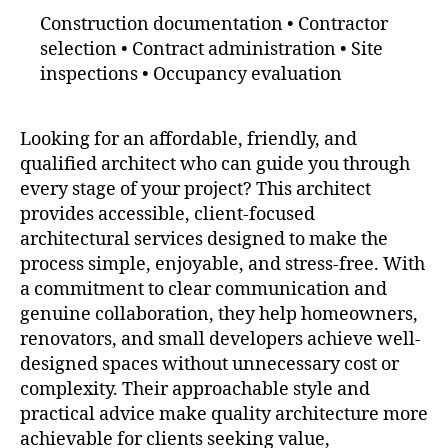
Construction documentation • Contractor
selection • Contract administration • Site
inspections • Occupancy evaluation
Looking for an affordable, friendly, and
qualified architect who can guide you through
every stage of your project? This architect
provides accessible, client-focused
architectural services designed to make the
process simple, enjoyable, and stress-free. With
a commitment to clear communication and
genuine collaboration, they help homeowners,
renovators, and small developers achieve well-
designed spaces without unnecessary cost or
complexity. Their approachable style and
practical advice make quality architecture more
achievable for clients seeking value,